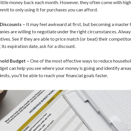
little money back each month. However, they often come with high-
mit to only using it for purchases you can afford.
 Discounts –
It may feel awkward at first, but becoming a master h
es are willing to negotiate under the right circumstances. Always
ives. See if they are able to price match (or beat) their competitors
 its expiration date, ask for a discount.
hold Budget –
One of the most effective ways to reduce househol
budget can help you see where your money is going and identify area
imits, you’ll be able to reach your financial goals faster.