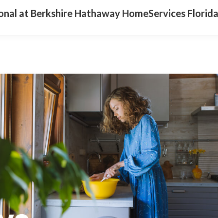
ional at Berkshire Hathaway HomeServices Florid