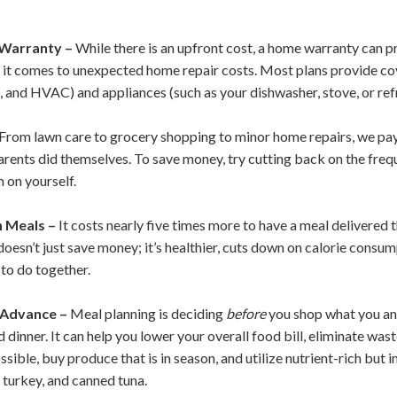
Warranty –
While there is an upfront cost, a home warranty can 
it comes to unexpected home repair costs. Most plans provide co
, and HVAC) and appliances (such as your dishwasher, stove, or ref
From lawn care to grocery shopping to minor home repairs, we pay 
rents did themselves. To save money, try cutting back on the frequ
 on yourself.
 Meals –
It costs nearly five times more to have a meal delivered t
esn’t just save money; it’s healthier, cuts down on calorie consump
 to do together.
 Advance –
Meal planning is deciding
before
you shop what you and
d dinner. It can help you lower your overall food bill, eliminate wa
ible, buy produce that is in season, and utilize nutrient-rich but 
 turkey, and canned tuna.