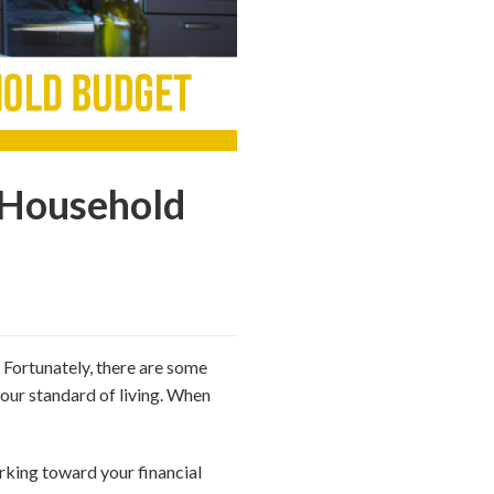
 Household
. Fortunately, there are some
our standard of living. When
orking toward your financial