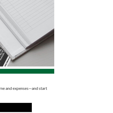
come and expenses—and start