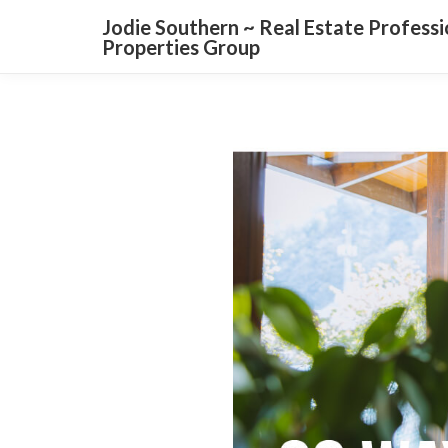
Jodie Southern ~ Real Estate Profess
Properties Group