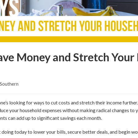
ave Money and Stretch Your
 Southern
ne’s looking for ways to cut costs and stretch their income further
educe your household expenses without making radical changes to y
ts can add up to significant savings each month.
t doing today to lower your bills, secure better deals, and begin w