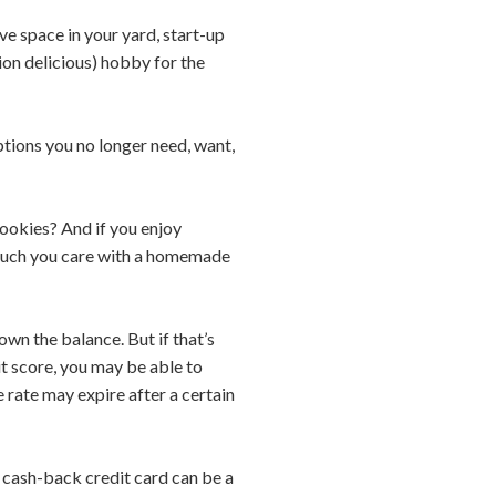
ve space in your yard, start-up
ion delicious) hobby for the
ptions you no longer need, want,
cookies? And if you enjoy
w much you care with a homemade
wn the balance. But if that’s
it score, you may be able to
e rate may expire after a certain
 a cash-back credit card can be a