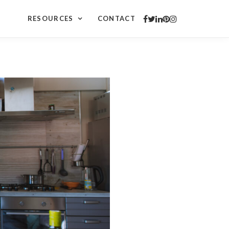
a
RESOURCES
CONTACT