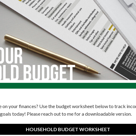
e on your finances? Use the budget worksheet below to track in
goals today! Please reach out to me for a downloadable version.
HOUSEHOLD BUDGET WORKSHEET