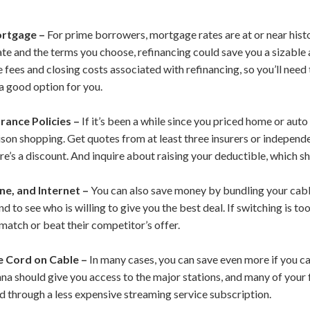
ortgage –
For prime borrowers, mortgage rates are at or near hist
te and the terms you choose, refinancing could save you a sizabl
fees and closing costs associated with refinancing, so you’ll need t
s a good option for you.
rance Policies –
If it’s been a while since you priced home or aut
on shopping. Get quotes from at least three insurers or independe
here’s a discount. And inquire about raising your deductible, which
ne, and Internet –
You can also save money by bundling your cable
d to see who is willing to give you the best deal. If switching is to
match or beat their competitor’s offer.
e Cord on Cable –
In many cases, you can save even more if you c
nna should give you access to the major stations, and many of your
 through a less expensive streaming service subscription.