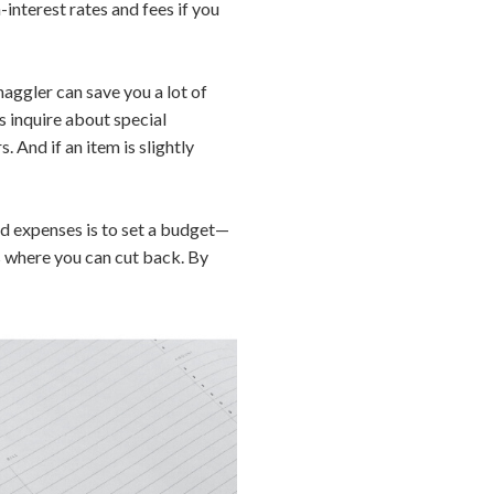
interest rates and fees if you
aggler can save you a lot of
 inquire about special
. And if an item is slightly
d expenses is to set a budget—
s where you can cut back. By