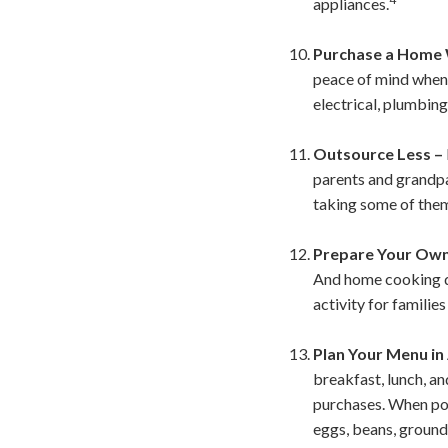
appliances.
Purchase a Home 
peace of mind when 
electrical, plumbing
Outsource Less –
parents and grandpa
taking some of them
Prepare Your Own
And home cooking do
activity for families
Plan Your Menu in
breakfast, lunch, an
purchases. When poss
eggs, beans, ground