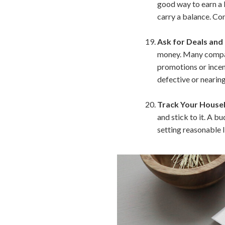
good way to earn a 
carry a balance. Com
Ask for Deals and
money. Many compani
promotions or incent
defective or nearing
Track Your House
and stick to it. A 
setting reasonable l