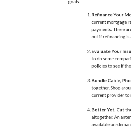
goals.
Refinance Your M
current mortgage ra
payments. There are 
out if refinancing i
Evaluate Your Insu
to do some comparis
policies to see if t
Bundle Cable, Pho
together. Shop aroun
current provider to 
Better Yet, Cut th
altogether. An ante
available on-demand