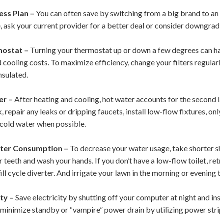
ess Plan –
You can often save by switching from a big brand to an 
le, ask your current provider for a better deal or consider downgrad
mostat –
Turning your thermostat up or down a few degrees can ha
 cooling costs. To maximize efficiency, change your filters regula
nsulated.
er –
After heating and cooling, hot water accounts for the second 
 repair any leaks or dripping faucets, install low-flow fixtures, on
 cold water when possible.
ter Consumption –
To decrease your water usage, take shorter sh
 teeth and wash your hands. If you don’t have a low-flow toilet, ret
ill cycle diverter.
And irrigate your lawn in the morning or evening
ty –
Save electricity by shutting off your computer at night and in
n minimize standby or “vampire” power drain by utilizing power str