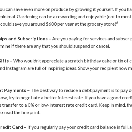
ou can save even more on produce by growing it yourself. If you ha
y minimal. Gardening can be a rewarding and enjoyable (not to ment
6
t could save you around $600 per year at the grocery store!
ps and Subscriptions –
Are you paying for services and subscri
rmine if there are any that you should suspend or cancel.
ifts –
Who wouldn’t appreciate a scratch birthday cake or tin of 
 and Instagram are full of inspiring ideas. Show your recipient ho
bt Payments –
The best way to reduce a debt payment is to pay do
now, try to negotiate a better interest rate. If you have a good cred
e transfer to a 0% or low-interest rate credit card. Keep in mind, th
 read the fine print.
redit Card –
If you regularly pay your credit card balance in full,