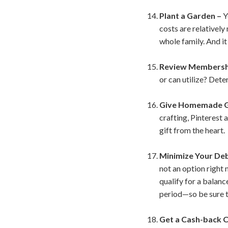
Plant a Garden –
Y
costs are relativel
whole family. And i
Review Membershi
or can utilize? Dete
Give Homemade G
crafting, Pinterest
gift from the heart.
Minimize Your De
not an option right 
qualify for a balanc
period—so be sure to
Get a Cash-back C