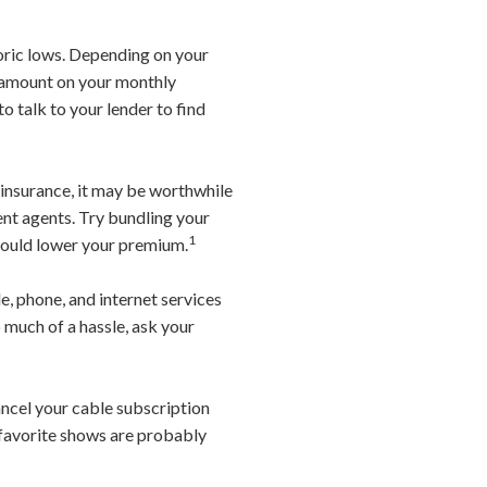
oric lows. Depending on your
e amount on your monthly
o talk to your lender to find
o insurance, it may be worthwhile
nt agents. Try bundling your
1
 should lower your premium.
, phone, and internet services
o much of a hassle, ask your
ancel your cable subscription
 favorite shows are probably