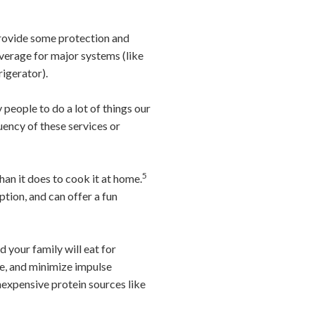
provide some protection and
verage for major systems (like
rigerator).
people to do a lot of things our
ency of these services or
5
han it does to cook it at home.
tion, and can offer a fun
 your family will eat for
ste, and minimize impulse
inexpensive protein sources like