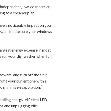
independent, low-cost carrier.
ing to a cheaper plan.
ve a noticeable impact on your
rly, and make sure your windows
largest energy expense in most
ly run your dishwasher when full,
owers, and turn off the sink
rofit your current one with a
3
 to minimize evaporation.
stalling energy-efficient LED
ips and unplugging idle