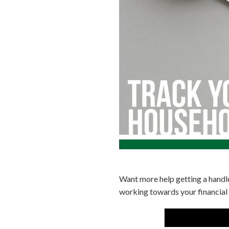
Want more help getting a handl
working towards your financial 