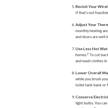
Revisit Your Wirel
If that’s not feasib
Adjust Your Ther
monthly heating and
and doors are well i
Use Less Hot Wat
2
homes.
To cut back,
and wash clothes in
Lower Overall Wa
while you brush your
toilet tank bank or f
Conserve Electrici
light bulbs. You ca
4