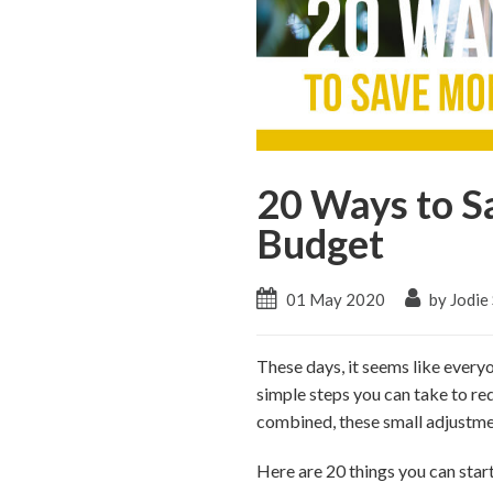
20 Ways to S
Budget
01 May 2020
by Jodie
These days, it seems like everyo
simple steps you can take to r
combined, these small adjustmen
Here are 20 things you can star