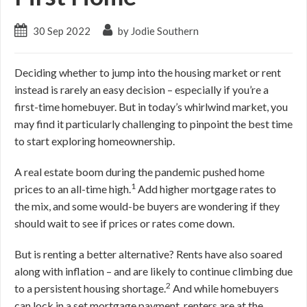
30 Sep 2022
by Jodie Southern
Deciding whether to jump into the housing market or rent
instead is rarely an easy decision – especially if you’re a
first-time homebuyer. But in today’s whirlwind market, you
may find it particularly challenging to pinpoint the best time
to start exploring homeownership.
A real estate boom during the pandemic pushed home
1
prices to an all-time high.
Add higher mortgage rates to
the mix, and some would-be buyers are wondering if they
should wait to see if prices or rates come down.
But is renting a better alternative? Rents have also soared
along with inflation – and are likely to continue climbing due
2
to a persistent housing shortage.
And while homebuyers
can lock in a set mortgage payment, renters are at the