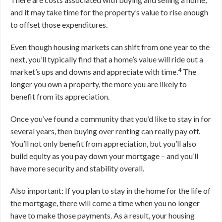
and it may take time for the property’s value to rise enough
to offset those expenditures.
Even though housing markets can shift from one year to the
next, you’ll typically find that a home’s value will ride out a
4
market’s ups and downs and appreciate with time.
The
longer you own a property, the more you are likely to
benefit from its appreciation.
Once you’ve found a community that you’d like to stay in for
several years, then buying over renting can really pay off.
You’ll not only benefit from appreciation, but you’ll also
build equity as you pay down your mortgage – and you’ll
have more security and stability overall.
Also important: If you plan to stay in the home for the life of
the mortgage, there will come a time when you no longer
have to make those payments. As a result, your housing