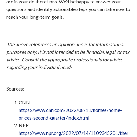
are in your deliberations.
We’d be happy to answer your
questions and identify actionable steps you can take now to
reach your long-term goals.
The above references an opinion and is for informational
purposes only. It is not intended to be financial, legal, or tax
advice. Consult the appropriate professionals for advice
regarding your individual needs.
Sources:
CNN –
https://www.cnn.com/2022/08/11/homes/home-
prices-second-quarter/index.html
NPR –
https://www.npr.org/2022/07/14/1109345201/ther