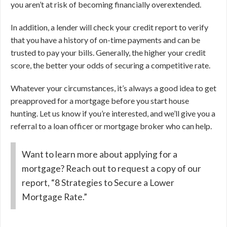
you aren’t at risk of becoming financially overextended.
In addition, a lender will check your credit report to verify
that you have a history of on-time payments and can be
trusted to pay your bills. Generally, the higher your credit
score, the better your odds of securing a competitive rate.
Whatever your circumstances, it’s always a good idea to get
preapproved for a mortgage before you start house
hunting. Let us know if you’re interested, and we’ll give you a
referral to a loan officer or mortgage broker who can help.
Want to learn more about applying for a
mortgage? Reach out to request a copy of our
report, “8 Strategies to Secure a Lower
Mortgage Rate.”