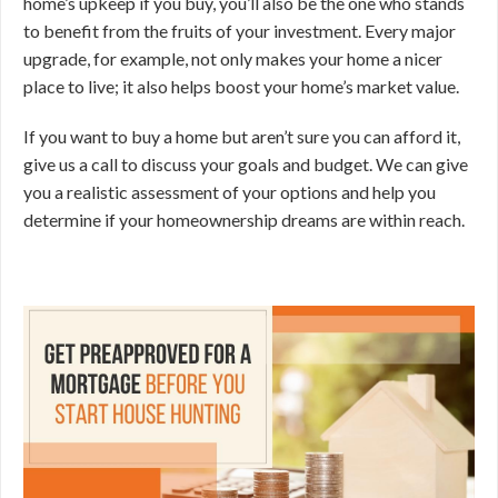
home’s upkeep if you buy, you’ll also be the one who stands
to benefit from the fruits of your investment. Every major
upgrade, for example, not only makes your home a nicer
place to live; it also helps boost your home’s market value.
If you want to buy a home but aren’t sure you can afford it,
give us a call to discuss your goals and budget. We can give
you a realistic assessment of your options and help you
determine if your homeownership dreams are within reach.