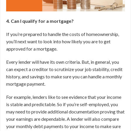
4. Can I qualify for a mortgage?
If you’re prepared to handle the costs of homeownership,
you’ll next want to look into how likely you are to get
approved for a mortgage.
Every lender will have its own criteria. But, in general, you
can expect a creditor to scrutinize your job stability, credit
history, and savings to make sure you can handle a monthly
mortgage payment.
For example, lenders like to see evidence that your income
is stable and predictable. So if you’re self-employed, you
may need to provide additional documentation proving that
your earnings are dependable. A lender will also compare
your monthly debt payments to your income to make sure