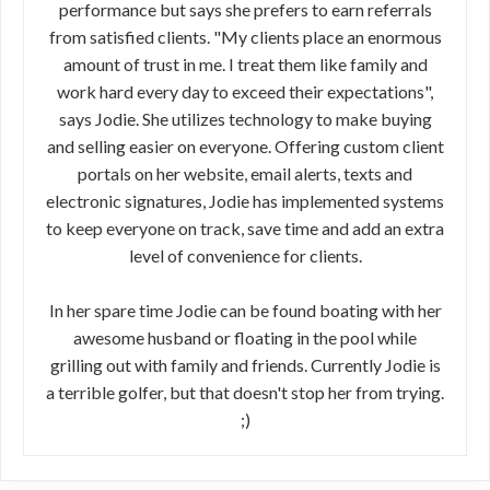
performance but says she prefers to earn referrals
from satisfied clients. "My clients place an enormous
amount of trust in me. I treat them like family and
work hard every day to exceed their expectations",
says Jodie. She utilizes technology to make buying
and selling easier on everyone. Offering custom client
portals on her website, email alerts, texts and
electronic signatures, Jodie has implemented systems
to keep everyone on track, save time and add an extra
level of convenience for clients.
In her spare time Jodie can be found boating with her
awesome husband or floating in the pool while
grilling out with family and friends. Currently Jodie is
a terrible golfer, but that doesn't stop her from trying.
;)