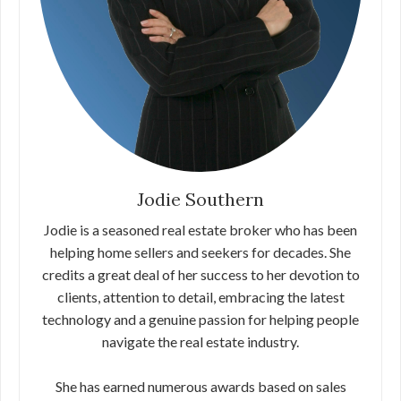
Jodie Southern
Jodie is a seasoned real estate broker who has been
helping home sellers and seekers for decades. She
credits a great deal of her success to her devotion to
clients, attention to detail, embracing the latest
technology and a genuine passion for helping people
navigate the real estate industry.
She has earned numerous awards based on sales