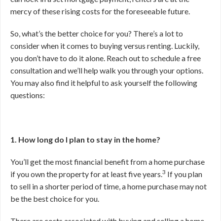
mercy of these rising costs for the foreseeable future.
So, what’s the better choice for you? There’s a lot to
consider when it comes to buying versus renting. Luckily,
you don’t have to do it alone. Reach out to schedule a free
consultation and we’ll help walk you through your options.
You may also find it helpful to ask yourself the following
questions:
1. How long do I plan to stay in the home?
You’ll get the most financial benefit from a home purchase
3
if you own the property for at least five years.
If you plan
to sell in a shorter period of time, a home purchase may not
be the best choice for you.
There are costs associated with buying and selling a home,