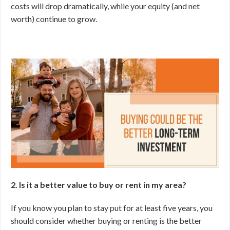
costs will drop dramatically, while your equity (and net
worth) continue to grow.
2. Is it a better value to buy or rent in my area?
If you know you plan to stay put for at least five years, you
should consider whether buying or renting is the better