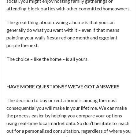
social, you might enjoy hosting family gatherings or
attending block parties with other committed homeowners.
The great thing about owning a home is that you can
generally do what you want with it – even if that means
painting your walls fiesta red one month and eggplant
purple the next.
The choice – like the home – is all yours.
HAVE MORE QUESTIONS? WE’VE GOT ANSWERS
The decision to buy or rent a home is among the most
consequential you will make in your lifetime. We can make
the process easier by helping you compare your options
using real-time local market data. So don’t hesitate to reach
out for a personalized consultation, regardless of where you