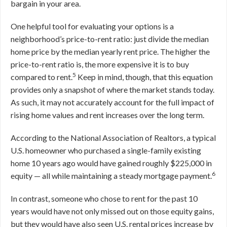
bargain in your area.
One helpful tool for evaluating your options is a
neighborhood’s price-to-rent ratio: just divide the median
home price by the median yearly rent price. The higher the
price-to-rent ratio is, the more expensive it is to buy
5
compared to rent.
Keep in mind, though, that this equation
provides only a snapshot of where the market stands today.
As such, it may not accurately account for the full impact of
rising home values and rent increases over the long term.
According to the National Association of Realtors, a typical
U.S. homeowner who purchased a single-family existing
home 10 years ago would have gained roughly $225,000 in
6
equity — all while maintaining a steady mortgage payment.
In contrast, someone who chose to rent for the past 10
years would have not only missed out on those equity gains,
but they would have also seen U.S. rental prices increase by