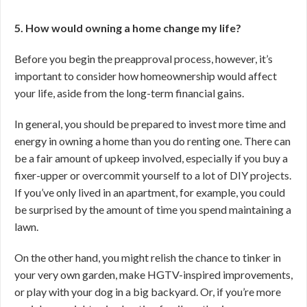
5. How would owning a home change my life?
Before you begin the preapproval process, however, it’s
important to consider how homeownership would affect
your life, aside from the long-term financial gains.
In general, you should be prepared to invest more time and
energy in owning a home than you do renting one. There can
be a fair amount of upkeep involved, especially if you buy a
fixer-upper or overcommit yourself to a lot of DIY projects.
If you’ve only lived in an apartment, for example, you could
be surprised by the amount of time you spend maintaining a
lawn.
On the other hand, you might relish the chance to tinker in
your very own garden, make HGTV-inspired improvements,
or play with your dog in a big backyard. Or, if you’re more