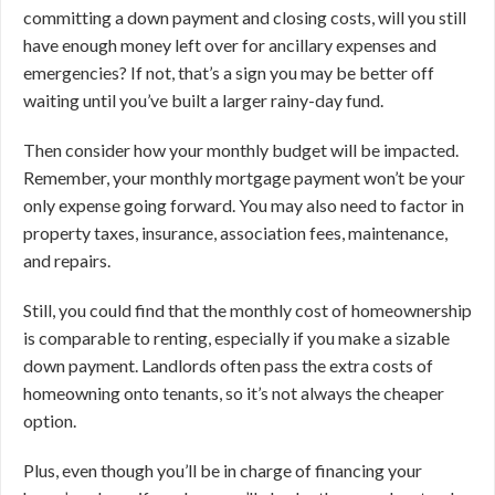
committing a down payment and closing costs, will you still
have enough money left over for ancillary expenses and
emergencies? If not, that’s a sign you may be better off
waiting until you’ve built a larger rainy-day fund.
Then consider how your monthly budget will be impacted.
Remember, your monthly mortgage payment won’t be your
only expense going forward. You may also need to factor in
property taxes, insurance, association fees, maintenance,
and repairs.
Still, you could find that the monthly cost of homeownership
is comparable to renting, especially if you make a sizable
down payment. Landlords often pass the extra costs of
homeowning onto tenants, so it’s not always the cheaper
option.
Plus, even though you’ll be in charge of financing your