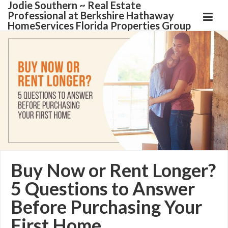
Jodie Southern ~ Real Estate
Professional at Berkshire Hathaway
HomeServices Florida Properties Group
Buy Now or Rent Longer?
5 Questions to Answer
Before Purchasing Your
First Home