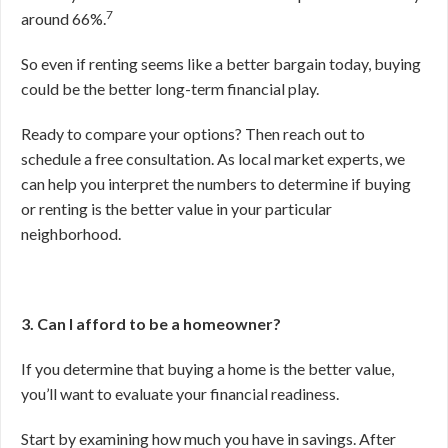
7
around 66%.
So even if renting seems like a better bargain today, buying
could be the better long-term financial play.
Ready to compare your options? Then reach out to
schedule a free consultation. As local market experts, we
can help you interpret the numbers to determine if buying
or renting is the better value in your particular
neighborhood.
3. Can I afford to be a homeowner?
If you determine that buying a home is the better value,
you’ll want to evaluate your financial readiness.
Start by examining how much you have in savings. After