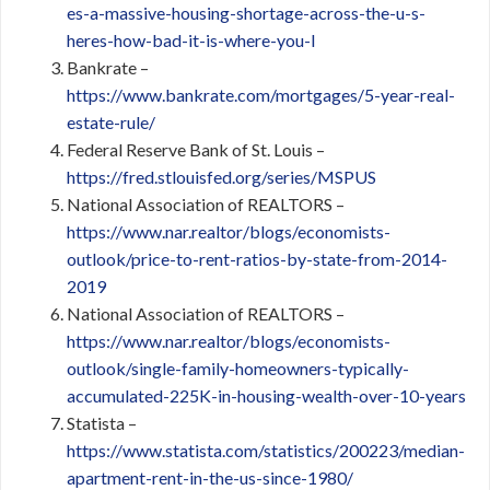
es-a-massive-housing-shortage-across-the-u-s-
heres-how-bad-it-is-where-you-l
Bankrate –
https://www.bankrate.com/mortgages/5-year-real-
estate-rule/
Federal Reserve Bank of St. Louis –
https://fred.stlouisfed.org/series/MSPUS
National Association of REALTORS –
https://www.nar.realtor/blogs/economists-
outlook/price-to-rent-ratios-by-state-from-2014-
2019
National Association of REALTORS –
https://www.nar.realtor/blogs/economists-
outlook/single-family-homeowners-typically-
accumulated-225K-in-housing-wealth-over-10-years
Statista –
https://www.statista.com/statistics/200223/median-
apartment-rent-in-the-us-since-1980/