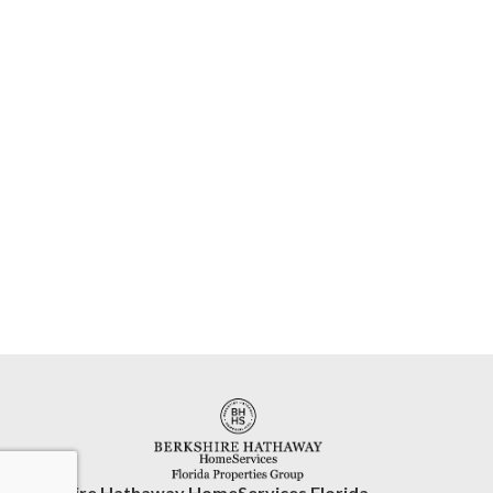
Berkshire Hathaway HomeServices Florida