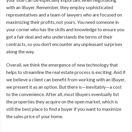
with an iBuyer. Remember, they employ sophisticated
representatives and a team of lawyers who are focused on
maximizing their profits, not yours. You need someone in
your corner who has the skills and knowledge to ensure you
get a fair deal and who understands the terms of their
contracts, so you don’t encounter any unpleasant surprises
along the way.
Overall, we think the emergence of new technology that
helps to streamline the real estate process is exciting. And if
we believe a client can benefit from working with an iBuyer,
we present it as an option. But there is—inevitably—a cost
to the convenience. After all, most iBuyers eventually list
the properties they acquire on the open market, which is
still the best place to find a buyer if you want to maximize
the sales price of your home.