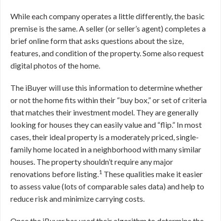
While each company operates a little differently, the basic
premise is the same. A seller (or seller’s agent) completes a
brief online form that asks questions about the size,
features, and condition of the property. Some also request
digital photos of the home.
The iBuyer will use this information to determine whether
or not the home fits within their “buy box,” or set of criteria
that matches their investment model. They are generally
looking for houses they can easily value and “flip.” In most
cases, their ideal property is a moderately priced, single-
family home located in a neighborhood with many similar
houses. The property shouldn’t require any major
1
renovations before listing.
These qualities make it easier
to assess value (lots of comparable sales data) and help to
reduce risk and minimize carrying costs.
Once the iBuyer has used their algorithm to determine the