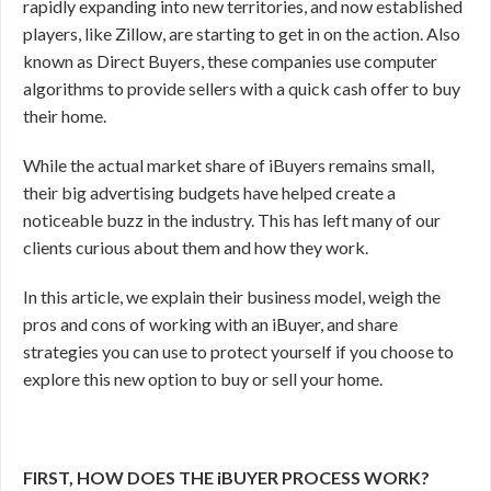
rapidly expanding into new territories, and now established
players, like Zillow, are starting to get in on the action. Also
known as Direct Buyers, these companies use computer
algorithms to provide sellers with a quick cash offer to buy
their home.
While the actual market share of iBuyers remains small,
their big advertising budgets have helped create a
noticeable buzz in the industry. This has left many of our
clients curious about them and how they work.
In this article, we explain their business model, weigh the
pros and cons of working with an iBuyer, and share
strategies you can use to protect yourself if you choose to
explore this new option to buy or sell your home.
FIRST, HOW DOES THE iBUYER PROCESS WORK?