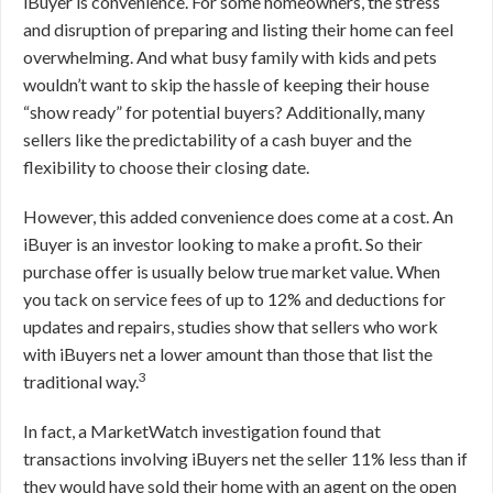
iBuyer is convenience. For some homeowners, the stress
and disruption of preparing and listing their home can feel
overwhelming. And what busy family with kids and pets
wouldn’t want to skip the hassle of keeping their house
“show ready” for potential buyers? Additionally, many
sellers like the predictability of a cash buyer and the
flexibility to choose their closing date.
However, this added convenience does come at a cost. An
iBuyer is an investor looking to make a profit. So their
purchase offer is usually below true market value. When
you tack on service fees of up to 12% and deductions for
updates and repairs, studies show that sellers who work
with iBuyers net a lower amount than those that list the
3
traditional way.
In fact, a MarketWatch investigation found that
transactions involving iBuyers net the seller 11% less than if
they would have sold their home with an agent on the open