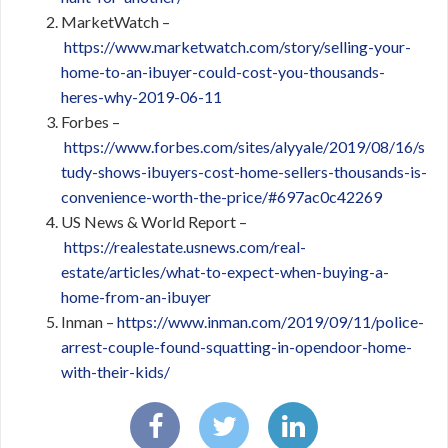
MarketWatch –
https://www.marketwatch.com/story/selling-your-
home-to-an-ibuyer-could-cost-you-thousands-
heres-why-2019-06-11
Forbes –
https://www.forbes.com/sites/alyyale/2019/08/16/s
tudy-shows-ibuyers-cost-home-sellers-thousands-is-
convenience-worth-the-price/#697ac0c42269
US News & World Report –
https://realestate.usnews.com/real-
estate/articles/what-to-expect-when-buying-a-
home-from-an-ibuyer
Inman –
https://www.inman.com/2019/09/11/police-
arrest-couple-found-squatting-in-opendoor-home-
with-their-kids/