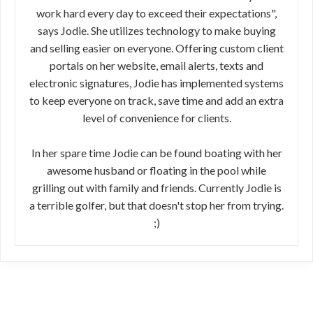
work hard every day to exceed their expectations",
says Jodie. She utilizes technology to make buying
and selling easier on everyone. Offering custom client
portals on her website, email alerts, texts and
electronic signatures, Jodie has implemented systems
to keep everyone on track, save time and add an extra
level of convenience for clients.
In her spare time Jodie can be found boating with her
awesome husband or floating in the pool while
grilling out with family and friends. Currently Jodie is
a terrible golfer, but that doesn't stop her from trying.
;)