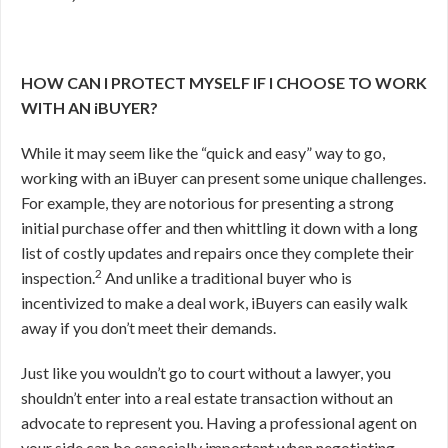
HOW CAN I PROTECT MYSELF IF I CHOOSE TO WORK
WITH AN iBUYER?
While it may seem like the “quick and easy” way to go,
working with an iBuyer can present some unique challenges.
For example, they are notorious for presenting a strong
initial purchase offer and then whittling it down with a long
list of costly updates and repairs once they complete their
2
inspection.
And unlike a traditional buyer who is
incentivized to make a deal work, iBuyers can easily walk
away if you don’t meet their demands.
Just like you wouldn’t go to court without a lawyer, you
shouldn’t enter into a real estate transaction without an
advocate to represent you. Having a professional agent on
your side can be especially important when negotiating