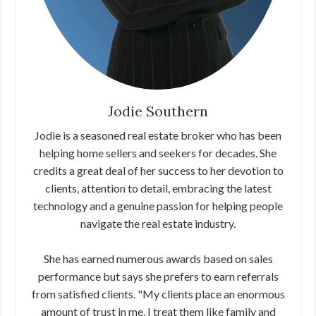
Jodie Southern
Jodie is a seasoned real estate broker who has been
helping home sellers and seekers for decades. She
credits a great deal of her success to her devotion to
clients, attention to detail, embracing the latest
technology and a genuine passion for helping people
navigate the real estate industry.
She has earned numerous awards based on sales
performance but says she prefers to earn referrals
from satisfied clients. "My clients place an enormous
amount of trust in me. I treat them like family and