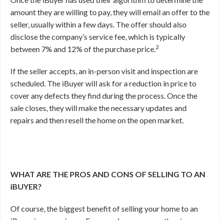
amount they are willing to pay, they will email an offer to the
seller, usually within a few days. The offer should also
disclose the company’s service fee, which is typically
2
between 7% and 12% of the purchase price.
If the seller accepts, an in-person visit and inspection are
scheduled. The iBuyer will ask for a reduction in price to
cover any defects they find during the process. Once the
sale closes, they will make the necessary updates and
repairs and then resell the home on the open market.
WHAT ARE THE PROS AND CONS OF SELLING TO AN
iBUYER?
Of course, the biggest benefit of selling your home to an