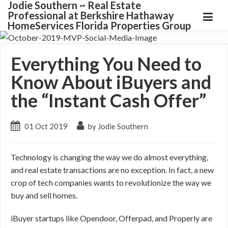
Jodie Southern ~ Real Estate
Professional at Berkshire Hathaway
HomeServices Florida Properties Group
Everything You Need to
Know About iBuyers and
the “Instant Cash Offer”
01 Oct 2019
by Jodie Southern
Technology is changing the way we do almost everything,
and real estate transactions are no exception. In fact, a new
crop of tech companies wants to revolutionize the way we
buy and sell homes.
iBuyer startups like Opendoor, Offerpad, and Properly are