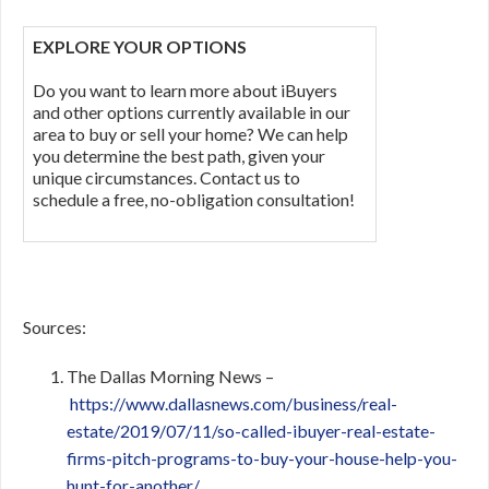
EXPLORE YOUR OPTIONS
Do you want to learn more about iBuyers
and other options currently available in our
area to buy or sell your home? We can help
you determine the best path, given your
unique circumstances. Contact us to
schedule a free, no-obligation consultation!
Sources:
The Dallas Morning News –
https://www.dallasnews.com/business/real-
estate/2019/07/11/so-called-ibuyer-real-estate-
firms-pitch-programs-to-buy-your-house-help-you-
hunt-for-another/