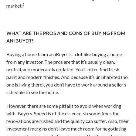
2
market.
WHAT ARE THE PROS AND CONS OF BUYING FROM
AN iBUYER?
Buying a home from an iBuyer is a lot like buying a home
from any investor. The pros are that it’s usually clean,
neutral, and moderately updated. You’ll often find fresh
paint and modern finishes. And because it’s uninhabited (no
one is living there), you don’t have to work around a seller’s
schedule to see the home.
However, there are some pitfalls to avoid when working
with iBuyers. Speed is of the essence, so sometimes the
renovations are rushed and the quality can suffer. Also, their
investment margins don’t leave much room for negotiating