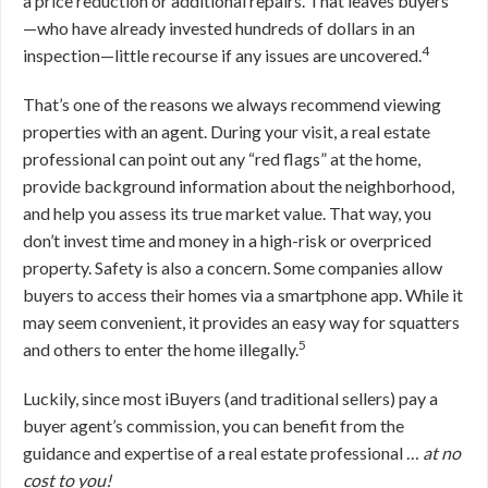
a price reduction or additional repairs. That leaves buyers
—who have already invested hundreds of dollars in an
4
inspection—little recourse if any issues are uncovered.
That’s one of the reasons we always recommend viewing
properties with an agent. During your visit, a real estate
professional can point out any “red flags” at the home,
provide background information about the neighborhood,
and help you assess its true market value. That way, you
don’t invest time and money in a high-risk or overpriced
property. Safety is also a concern. Some companies allow
buyers to access their homes via a smartphone app. While it
may seem convenient, it provides an easy way for squatters
5
and others to enter the home illegally.
Luckily, since most iBuyers (and traditional sellers) pay a
buyer agent’s commission, you can benefit from the
guidance and expertise of a real estate professional …
at no
cost to you!