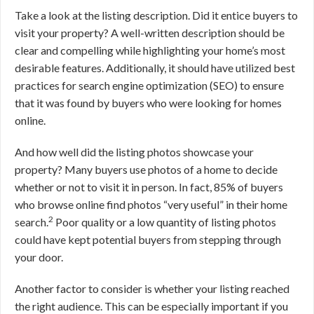
Take a look at the listing description. Did it entice buyers to
visit your property? A well-written description should be
clear and compelling while highlighting your home’s most
desirable features. Additionally, it should have utilized best
practices for search engine optimization (SEO) to ensure
that it was found by buyers who were looking for homes
online.
And how well did the listing photos showcase your
property? Many buyers use photos of a home to decide
whether or not to visit it in person. In fact, 85% of buyers
who browse online find photos “very useful” in their home
2
search.
Poor quality or a low quantity of listing photos
could have kept potential buyers from stepping through
your door.
Another factor to consider is whether your listing reached
the right audience. This can be especially important if you