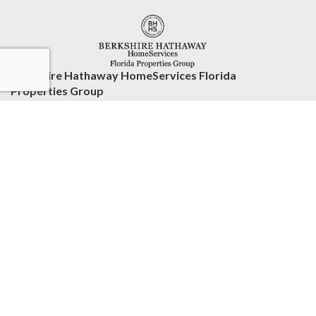
Berkshire Hathaway HomeServices Florida
Properties Group
2539 Countryside Blvd. Ste 3
Clearwater, FL 33761
United States
www.bhhsfloridaproperties.com
(727) 799-2227
Accessibility Statement