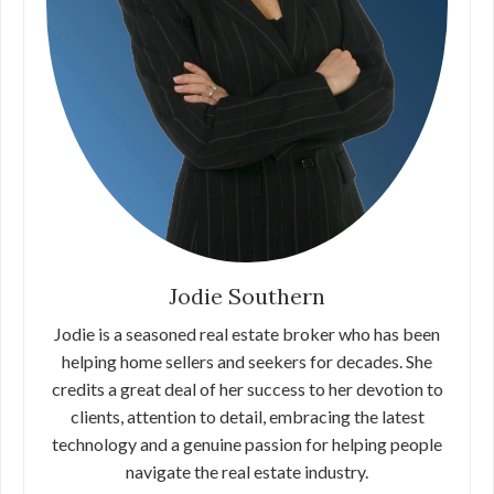
Jodie Southern
Jodie is a seasoned real estate broker who has been
helping home sellers and seekers for decades. She
credits a great deal of her success to her devotion to
clients, attention to detail, embracing the latest
technology and a genuine passion for helping people
navigate the real estate industry.