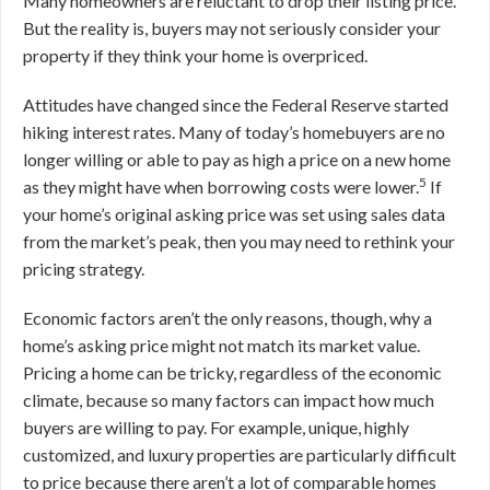
Many homeowners are reluctant to drop their listing price.
But the reality is, buyers may not seriously consider your
property if they think your home is overpriced.
Attitudes have changed since the Federal Reserve started
hiking interest rates. Many of today’s homebuyers are no
longer willing or able to pay as high a price on a new home
5
as they might have when borrowing costs were lower.
If
your home’s original asking price was set using sales data
from the market’s peak, then you may need to rethink your
pricing strategy.
Economic factors aren’t the only reasons, though, why a
home’s asking price might not match its market value.
Pricing a home can be tricky, regardless of the economic
climate, because so many factors can impact how much
buyers are willing to pay. For example, unique, highly
customized, and luxury properties are particularly difficult
to price because there aren’t a lot of comparable homes