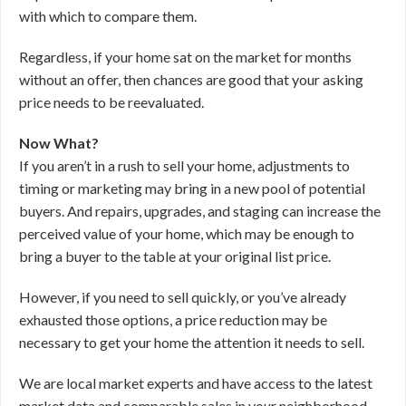
with which to compare them.
Regardless, if your home sat on the market for months
without an offer, then chances are good that your asking
price needs to be reevaluated.
Now What?
If you aren’t in a rush to sell your home, adjustments to
timing or marketing may bring in a new pool of potential
buyers. And repairs, upgrades, and staging can increase the
perceived value of your home, which may be enough to
bring a buyer to the table at your original list price.
However, if you need to sell quickly, or you’ve already
exhausted those options, a price reduction may be
necessary to get your home the attention it needs to sell.
We are local market experts and have access to the latest
market data and comparable sales in your neighborhood.