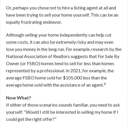
Or, perhaps you chose not to hire a listing agent at all and
have been trying to sell your home yourself. This can be an
equally frustrating endeavor.
Although selling your home independently can help cut
some costs, it can also be extremely risky and may even
lose you money in the long run. For example, research by the
National Association of Realtors suggests that For Sale By
Owner (or FSBO) homes tend to sell for less than homes
represented by a professional. In 2021, for example, the
average FSBO home sold for $105,000 less than the
6
average home sold with the assistance of an agent.
Now What?
If either of those scenarios sounds familiar, you need to ask
yourself: “Would I still be interested in selling my home if I
could get the right offer?”