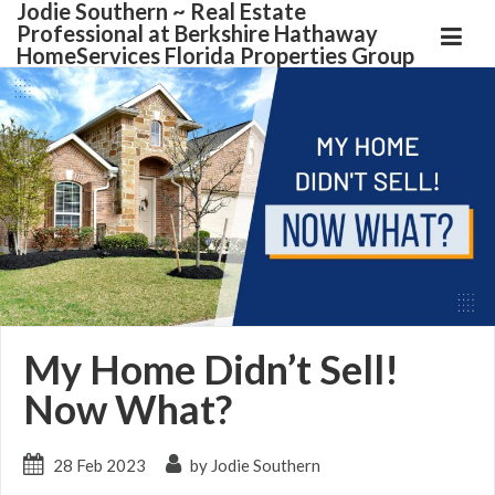
Jodie Southern ~ Real Estate
Professional at Berkshire Hathaway
HomeServices Florida Properties Group
My Home Didn’t Sell!
Now What?
28 Feb 2023
by Jodie Southern