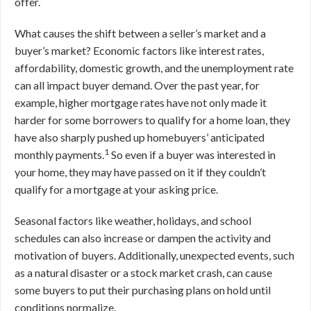
offer.
What causes the shift between a seller’s market and a
buyer’s market? Economic factors like interest rates,
affordability, domestic growth, and the unemployment rate
can all impact buyer demand. Over the past year, for
example, higher mortgage rates have not only made it
harder for some borrowers to qualify for a home loan, they
have also sharply pushed up homebuyers’ anticipated
1
monthly payments.
So even if a buyer was interested in
your home, they may have passed on it if they couldn’t
qualify for a mortgage at your asking price.
Seasonal factors like weather, holidays, and school
schedules can also increase or dampen the activity and
motivation of buyers. Additionally, unexpected events, such
as a natural disaster or a stock market crash, can cause
some buyers to put their purchasing plans on hold until
conditions normalize.