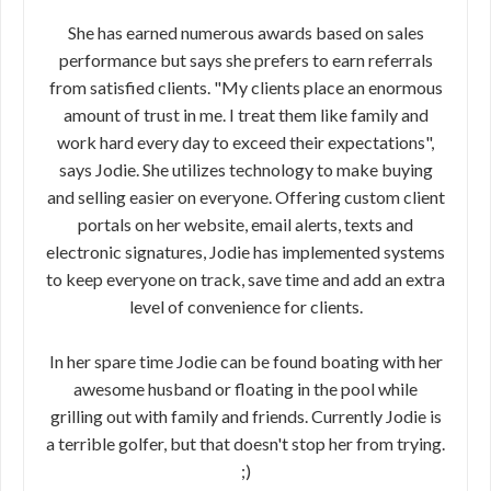
She has earned numerous awards based on sales
performance but says she prefers to earn referrals
from satisfied clients. "My clients place an enormous
amount of trust in me. I treat them like family and
work hard every day to exceed their expectations",
says Jodie. She utilizes technology to make buying
and selling easier on everyone. Offering custom client
portals on her website, email alerts, texts and
electronic signatures, Jodie has implemented systems
to keep everyone on track, save time and add an extra
level of convenience for clients.
In her spare time Jodie can be found boating with her
awesome husband or floating in the pool while
grilling out with family and friends. Currently Jodie is
a terrible golfer, but that doesn't stop her from trying.
;)