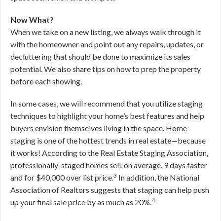
Now What?
When we take on a new listing, we always walk through it
with the homeowner and point out any repairs, updates, or
decluttering that should be done to maximize its sales
potential. We also share tips on how to prep the property
before each showing.
In some cases, we will recommend that you utilize staging
techniques to highlight your home’s best features and help
buyers envision themselves living in the space. Home
staging is one of the hottest trends in real estate—because
it works! According to the Real Estate Staging Association,
professionally-staged homes sell, on average, 9 days faster
3
and for $40,000 over list price.
In addition, the National
Association of Realtors suggests that staging can help push
4
up your final sale price by as much as 20%.