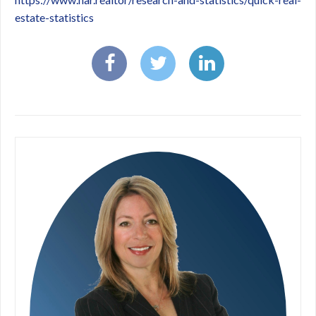
estate-statistics