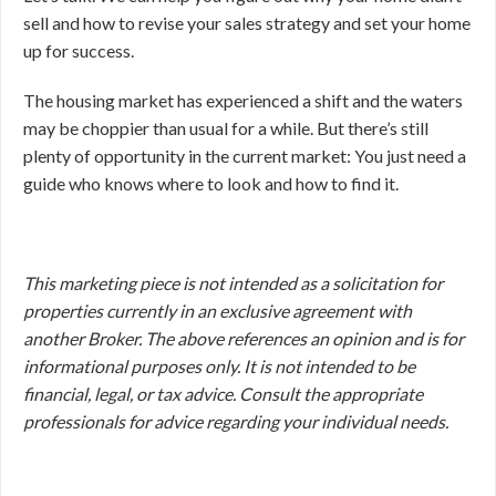
sell and how to revise your sales strategy and set your home
up for success.
The housing market has experienced a shift and the waters
may be choppier than usual for a while. But there’s still
plenty of opportunity in the current market: You just need a
guide who knows where to look and how to find it.
This marketing piece is not intended as a solicitation for
properties currently in an exclusive agreement with
another Broker. The above references an opinion and is for
informational purposes only. It is not intended to be
financial, legal, or tax advice. Consult the appropriate
professionals for advice regarding your individual needs.