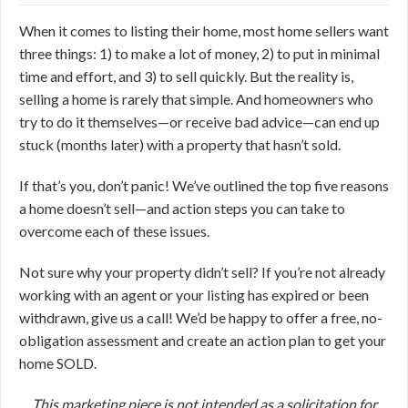
When it comes to listing their home, most home sellers want
three things: 1) to make a lot of money, 2) to put in minimal
time and effort, and 3) to sell quickly. But the reality is,
selling a home is rarely that simple. And homeowners who
try to do it themselves—or receive bad advice—can end up
stuck (months later) with a property that hasn’t sold.
If that’s you, don’t panic! We’ve outlined the top five reasons
a home doesn’t sell—and action steps you can take to
overcome each of these issues.
Not sure why your property didn’t sell? If you’re not already
working with an agent or your listing has expired or been
withdrawn, give us a call! We’d be happy to offer a free, no-
obligation assessment and create an action plan to get your
home SOLD.
This marketing piece is not intended as a solicitation for