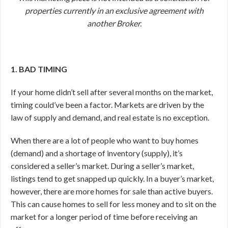
properties currently in an exclusive agreement with
another Broker.
1. BAD TIMING
If your home didn’t sell after several months on the market,
timing could’ve been a factor. Markets are driven by the
law of supply and demand, and real estate is no exception.
When there are a lot of people who want to buy homes
(demand) and a shortage of inventory (supply), it’s
considered a seller’s market. During a seller’s market,
listings tend to get snapped up quickly. In a buyer’s market,
however, there are more homes for sale than active buyers.
This can cause homes to sell for less money and to sit on the
market for a longer period of time before receiving an