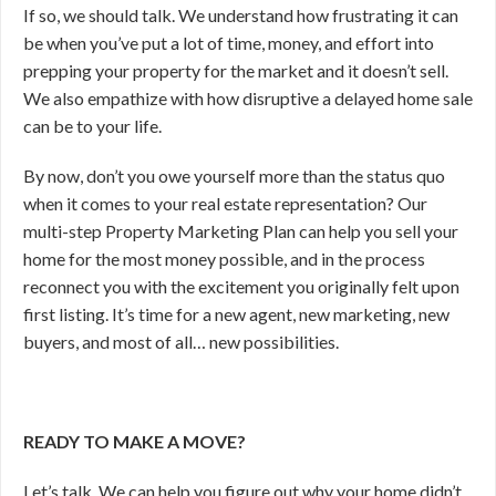
If so, we should talk. We understand how frustrating it can
be when you’ve put a lot of time, money, and effort into
prepping your property for the market and it doesn’t sell.
We also empathize with how disruptive a delayed home sale
can be to your life.
By now, don’t you owe yourself more than the status quo
when it comes to your real estate representation? Our
multi-step Property Marketing Plan can help you sell your
home for the most money possible, and in the process
reconnect you with the excitement you originally felt upon
first listing. It’s time for a new agent, new marketing, new
buyers, and most of all… new possibilities.
READY TO MAKE A MOVE?
Let’s talk. We can help you figure out why your home didn’t