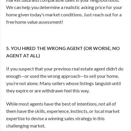
We can help you determine a realistic asking price for your
home given today’s market conditions. Just reach out for a
free home value assessment!
5. YOU HIRED THE WRONG AGENT (OR WORSE, NO
AGENT AT ALL)
If you suspect that your previous real estate agent didn’t do
enough—or used the wrong approach—to sell your home,
you’re not alone. Many sellers whose listings languish until
they expire or are withdrawn feel this way.
While most agents have the best of intentions, not all of
them have the skills, experience, instincts, or local market
expertise to devise a winning sales strategy in this
challenging market.