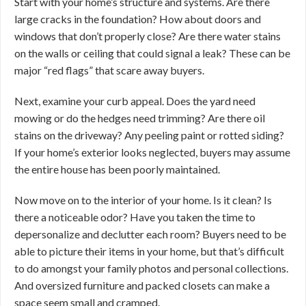
Start with your home’s structure and systems. Are there
large cracks in the foundation? How about doors and
windows that don’t properly close? Are there water stains
on the walls or ceiling that could signal a leak? These can be
major “red flags” that scare away buyers.
Next, examine your curb appeal. Does the yard need
mowing or do the hedges need trimming? Are there oil
stains on the driveway? Any peeling paint or rotted siding?
If your home’s exterior looks neglected, buyers may assume
the entire house has been poorly maintained.
Now move on to the interior of your home. Is it clean? Is
there a noticeable odor? Have you taken the time to
depersonalize and declutter each room? Buyers need to be
able to picture their items in your home, but that’s difficult
to do amongst your family photos and personal collections.
And oversized furniture and packed closets can make a
space seem small and cramped.