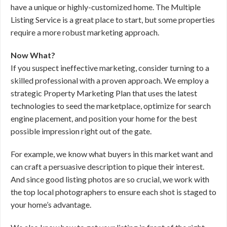
have a unique or highly-customized home. The Multiple
Listing Service is a great place to start, but some properties
require a more robust marketing approach.
Now What?
If you suspect ineffective marketing, consider turning to a
skilled professional with a proven approach. We employ a
strategic Property Marketing Plan that uses the latest
technologies to seed the marketplace, optimize for search
engine placement, and position your home for the best
possible impression right out of the gate.
For example, we know what buyers in this market want and
can craft a persuasive description to pique their interest.
And since good listing photos are so crucial, we work with
the top local photographers to ensure each shot is staged to
your home’s advantage.