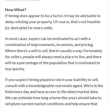
Now What?
If timing does appear to be a factor, it may be advisable to
delay relisting your property. Of course, that’s not feasible
(or desirable) for every seller.
In most cases, buyers can be motivated to act with a
combination of improvements, incentives, and pricing.
Where there’s a will to sell, there’s usually a way. Fortunately
for sellers, people will always need a place to live, and there
will be a percentage of the population that is motivated to
buy quickly.
If you suspect timing played a role in your inability to sell,
consult with a knowledgeable real estate agent. We’re in the
field every day and have access to the latest market data.
We can estimate how long a home like yours should take to
sell given current market conditions and help ensure that