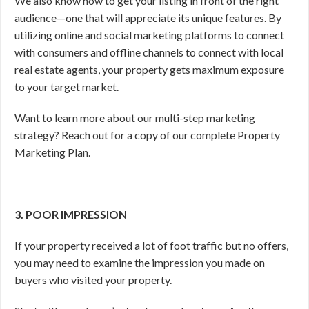
We also know how to get your listing in front of the right
audience—one that will appreciate its unique features. By
utilizing online and social marketing platforms to connect
with consumers and offline channels to connect with local
real estate agents, your property gets maximum exposure
to your target market.
Want to learn more about our multi-step marketing
strategy? Reach out for a copy of our complete Property
Marketing Plan.
3. POOR IMPRESSION
If your property received a lot of foot traffic but no offers,
you may need to examine the impression you made on
buyers who visited your property.