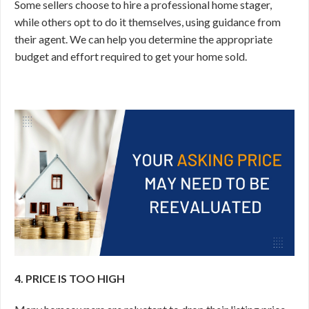
Some sellers choose to hire a professional home stager,
while others opt to do it themselves, using guidance from
their agent. We can help you determine the appropriate
budget and effort required to get your home sold.
4. PRICE IS TOO HIGH