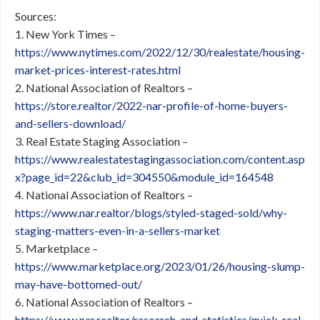
Sources:
1. New York Times –
https://www.nytimes.com/2022/12/30/realestate/housing-
market-prices-interest-rates.html
2. National Association of Realtors –
https://store.realtor/2022-nar-profile-of-home-buyers-
and-sellers-download/
3. Real Estate Staging Association –
https://www.realestatestagingassociation.com/content.asp
x?page_id=22&club_id=304550&module_id=164548
4. National Association of Realtors –
https://www.nar.realtor/blogs/styled-staged-sold/why-
staging-matters-even-in-a-sellers-market
5. Marketplace –
https://www.marketplace.org/2023/01/26/housing-slump-
may-have-bottomed-out/
6. National Association of Realtors –
https://www.nar.realtor/research-and-statistics/quick-real-