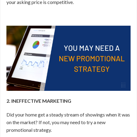
your asking price is competitive.
2. INEFFECTIVE MARKETING
Did your home get a steady stream of showings when it was
on the market? If not, you may need to try a new
promotional strategy.